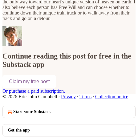
the only way toward our heart’s unique version of heaven on earth. I
also believe each person has Free Will and can choose whether to
continue down their unique train track or to walk away from their
track and go on a detour.
Continue reading this post for free in the
Substack app
Claim my free post
Or purchase a paid subscription.
© 2026 Eric John Campbell
·
Privacy
∙
Terms
∙
Collection notice
Start your Substack
Get the app