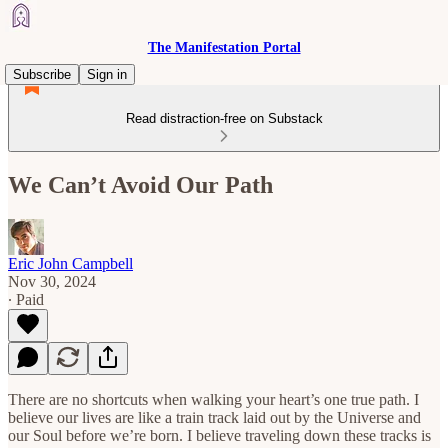
The Manifestation Portal
Subscribe
Sign in
Read distraction-free on Substack
We Can’t Avoid Our Path
Eric John Campbell
Nov 30, 2024
∙ Paid
There are no shortcuts when walking your heart’s one true path. I
believe our lives are like a train track laid out by the Universe and
our Soul before we’re born. I believe traveling down these tracks is