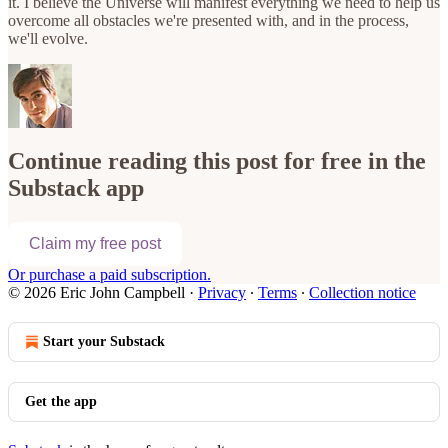
it. I believe the Universe will manifest everything we need to help us
overcome all obstacles we're presented with, and in the process,
we'll evolve.
Continue reading this post for free in the
Substack app
Claim my free post
Or purchase a paid subscription.
© 2026 Eric John Campbell
·
Privacy
∙
Terms
∙
Collection notice
Start your Substack
Get the app