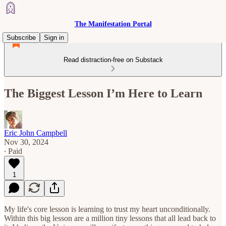
The Manifestation Portal
Subscribe
Sign in
Read distraction-free on Substack
The Biggest Lesson I’m Here to Learn
Eric John Campbell
Nov 30, 2024
∙ Paid
1
My life's core lesson is learning to trust my heart unconditionally.
Within this big lesson are a million tiny lessons that all lead back to