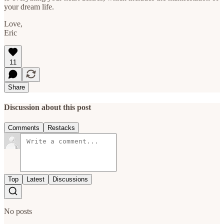
your dream life.
Love,
Eric
11
Share
Discussion about this post
Comments
Restacks
Top
Latest
Discussions
No posts