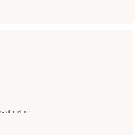
flows through me.