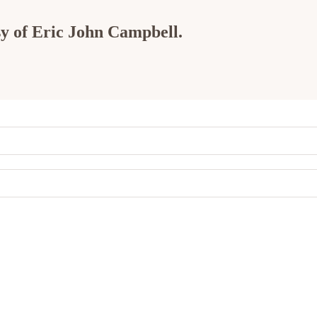
esy of Eric John Campbell.