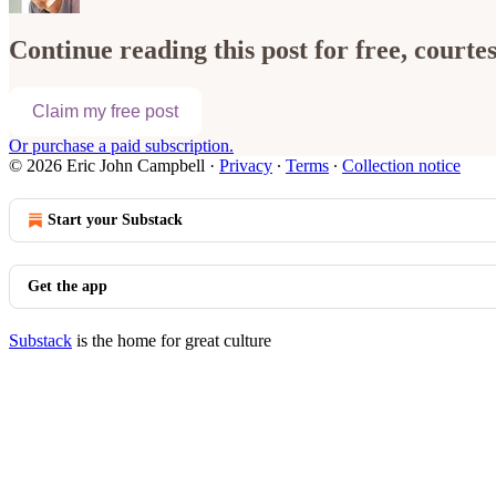
Continue reading this post for free, court
Claim my free post
Or purchase a paid subscription.
© 2026 Eric John Campbell
·
Privacy
∙
Terms
∙
Collection notice
Start your Substack
Get the app
Substack
is the home for great culture