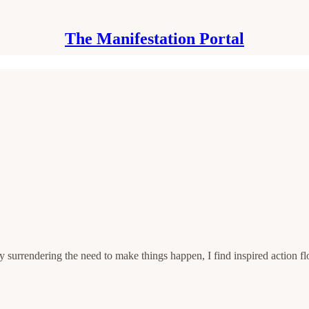
The Manifestation Portal
by surrendering the need to make things happen, I find inspired action 