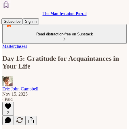
The Manifestation Portal
Subscribe
Sign in
Read distraction-free on Substack
Masterclasses
Day 15: Gratitude for Acquaintances in
Your Life
Eric John Campbell
Nov 15, 2025
∙ Paid
2