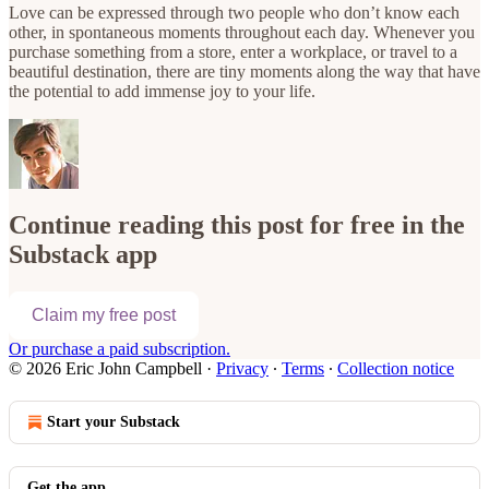
Love can be expressed through two people who don’t know each
other, in spontaneous moments throughout each day. Whenever you
purchase something from a store, enter a workplace, or travel to a
beautiful destination, there are tiny moments along the way that have
the potential to add immense joy to your life.
Continue reading this post for free in the
Substack app
Claim my free post
Or purchase a paid subscription.
© 2026 Eric John Campbell
·
Privacy
∙
Terms
∙
Collection notice
Start your Substack
Get the app