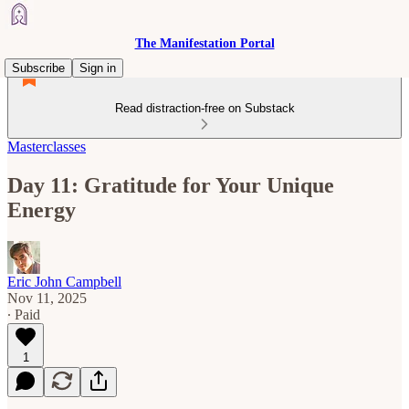
The Manifestation Portal
Subscribe
Sign in
Read distraction-free on Substack
Masterclasses
Day 11: Gratitude for Your Unique
Energy
Eric John Campbell
Nov 11, 2025
∙ Paid
1