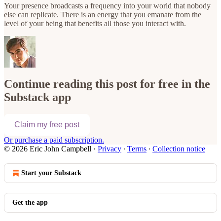
Your presence broadcasts a frequency into your world that nobody
else can replicate. There is an energy that you emanate from the
level of your being that benefits all those you interact with.
Continue reading this post for free in the
Substack app
Claim my free post
Or purchase a paid subscription.
© 2026 Eric John Campbell
·
Privacy
∙
Terms
∙
Collection notice
Start your Substack
Get the app