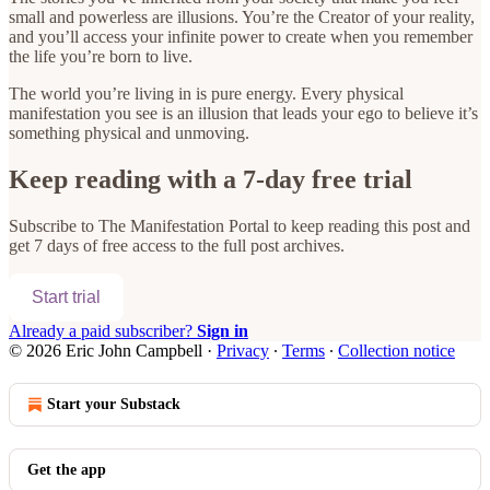
small and powerless are illusions. You’re the Creator of your reality,
and you’ll access your infinite power to create when you remember
the life you’re born to live.
The world you’re living in is pure energy. Every physical
manifestation you see is an illusion that leads your ego to believe it’s
something physical and unmoving.
Keep reading with a 7-day free trial
Subscribe to
The Manifestation Portal
to keep reading this post and
get 7 days of free access to the full post archives.
Start trial
Already a paid subscriber?
Sign in
© 2026 Eric John Campbell
·
Privacy
∙
Terms
∙
Collection notice
Start your Substack
Get the app