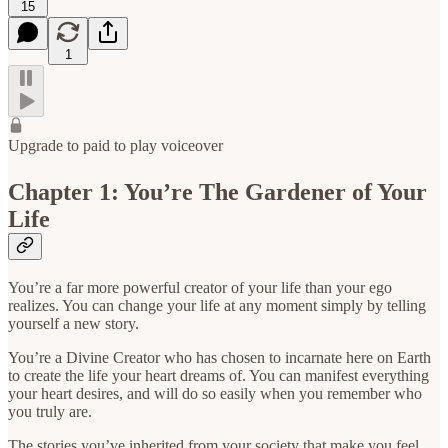
15
1
Upgrade to paid to play voiceover
Chapter 1: You’re The Gardener of Your
Life
You’re a far more powerful creator of your life than your ego
realizes. You can change your life at any moment simply by telling
yourself a new story.
You’re a Divine Creator who has chosen to incarnate here on Earth
to create the life your heart dreams of. You can manifest everything
your heart desires, and will do so easily when you remember who
you truly are.
The stories you’ve inherited from your society that make you feel