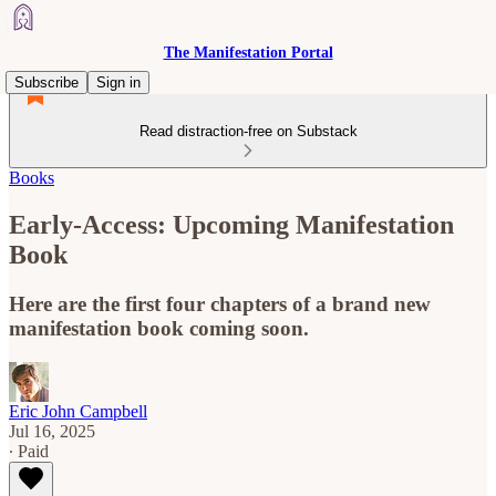
The Manifestation Portal
Subscribe
Sign in
Read distraction-free on Substack
Books
Early-Access: Upcoming Manifestation
Book
Here are the first four chapters of a brand new
manifestation book coming soon.
Eric John Campbell
Jul 16, 2025
∙ Paid