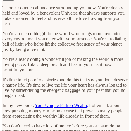
There is so much abundance surrounding you now. You're deeply
held and loved by a benevolent Universe that always supports you.
Take a moment to feel and receive all the love flowing from your
heart.
You're an incredible gift to the world who brings more love into
every environment you enter with your presence. You're a radiating
ball of light who helps lift the collective frequency of your planet
just by being alive in it.
You're already doing a wonderful job of making the world a more
loving place. Take a deep breath and feel in your heart how
beautiful you are.
It's time to let go of old stories and doubts that say you don't deserve
a happy life. It's time to live the life your heart has always longed to
live by surrendering the energetic baggage of your past that you no
longer need.
In my new book,
Your Unique Path to Wealth,
I often talk about
how pursuing money can be an excuse that prevents many people
from appreciating the wealthy life already in front of them.
You don't need to have lots of money before you can start doing