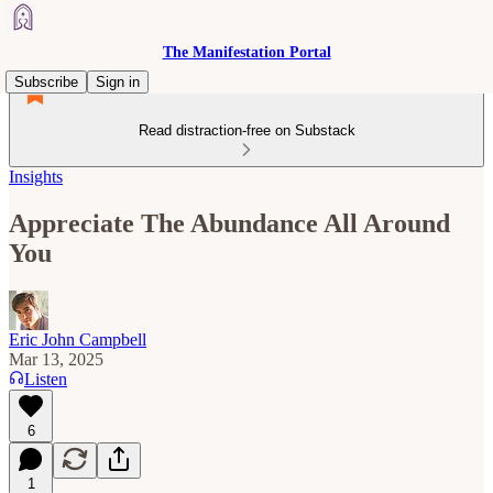
The Manifestation Portal
Subscribe
Sign in
Read distraction-free on Substack
Insights
Appreciate The Abundance All Around
You
Eric John Campbell
Mar 13, 2025
Listen
6
1