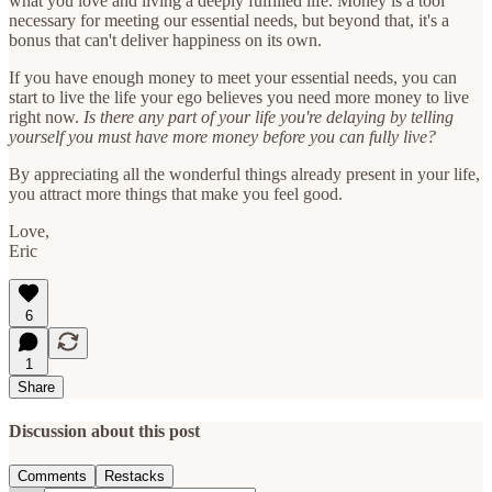
what you love and living a deeply fulfilled life. Money is a tool
necessary for meeting our essential needs, but beyond that, it's a
bonus that can't deliver happiness on its own.
If you have enough money to meet your essential needs, you can
start to live the life your ego believes you need more money to live
right now.
Is there any part of your life you're delaying by telling
yourself you must have more money before you can fully live?
By appreciating all the wonderful things already present in your life,
you attract more things that make you feel good.
Love,
Eric
6
1
Share
Discussion about this post
Comments
Restacks