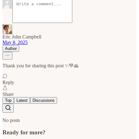
Eric John Campbell
May 8, 2025
Author
Thank you for sharing this post ✨💚🙏
Reply
Share
Top
Latest
Discussions
No posts
Ready for more?